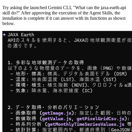
Try asking the launched Gemini CLI, "What can the jaxa-earth-api
skill do?" After approving the execution of the Agent Skills, the
installation is complete if it can answer with its functions as shown
below.