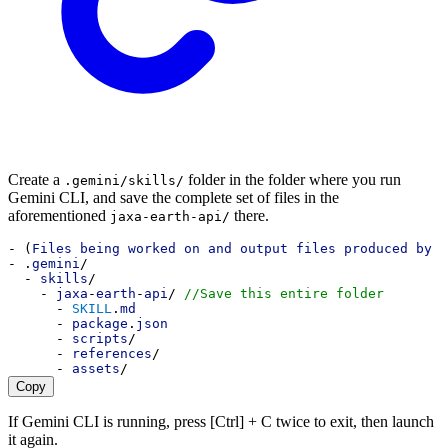
Create a
folder in the folder where you run
.gemini/skills/
Gemini CLI, and save the complete set of files in the
aforementioned
there.
jaxa-earth-api/
- (
Files being worked on and output files produced by G
- .
gemini
/
  - 
skills
/
    - 
jaxa
-
earth
-
api
/ 
//Save this entire folder
      - 
SKILL
.
md
      - 
package
.
json
      - 
scripts
/
      - 
references
/
      - 
assets
/
Copy
If Gemini CLI is running, press [Ctrl] + C twice to exit, then launch
it again.