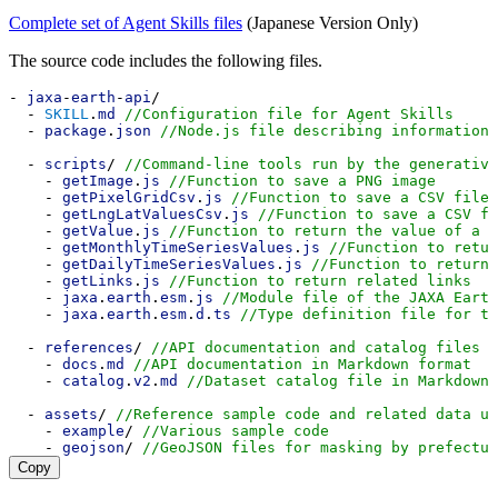
Complete set of Agent Skills files
(Japanese Version Only)
The source code includes the following files.
- 
jaxa
-
earth
-
api
/
  - 
SKILL
.
md
//Configuration file for Agent Skills
  - 
package
.
json
//Node.js file describing information 
  - 
scripts
/ 
//Command-line tools run by the generative
    - 
getImage
.
js
//Function to save a PNG image
    - 
getPixelGridCsv
.
js
//Function to save a CSV file 
    - 
getLngLatValuesCsv
.
js
//Function to save a CSV fi
    - 
getValue
.
js
//Function to return the value of a s
    - 
getMonthlyTimeSeriesValues
.
js
//Function to retur
    - 
getDailyTimeSeriesValues
.
js
//Function to return 
    - 
getLinks
.
js
//Function to return related links
    - 
jaxa
.
earth
.
esm
.
js
//Module file of the JAXA Earth
    - 
jaxa
.
earth
.
esm
.
d
.
ts
//Type definition file for th
  - 
references
/ 
//API documentation and catalog files f
    - 
docs
.
md
//API documentation in Markdown format
    - 
catalog
.
v2
.
md
//Dataset catalog file in Markdown 
  - 
assets
/ 
//Reference sample code and related data us
    - 
example
/ 
//Various sample code
    - 
geojson
/ 
//GeoJSON files for masking by prefectur
Copy