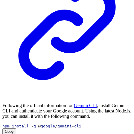
Following the official information for
Gemini CLI
, install Gemini
CLI and authenticate your Google account. Using the latest Node.js,
you can install it with the following command.
npm
install
 -
g
 @
google
/
gemini
-
cli
Copy