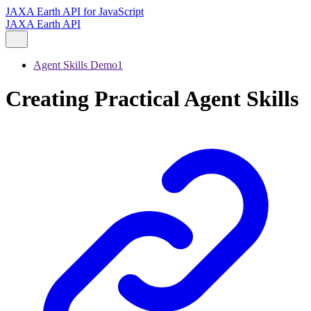
JAXA Earth API for JavaScript
JAXA Earth API
Agent Skills Demo1
Creating Practical Agent Skills