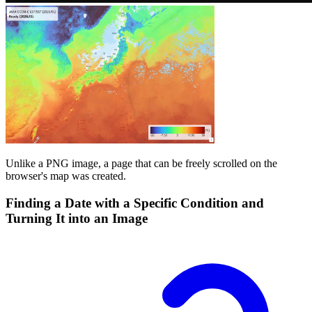
Unlike a PNG image, a page that can be freely scrolled on the
browser's map was created.
Finding a Date with a Specific Condition and
Turning It into an Image