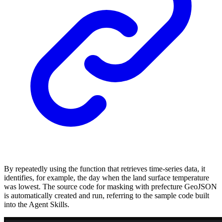
By repeatedly using the function that retrieves time-series data, it
identifies, for example, the day when the land surface temperature
was lowest. The source code for masking with prefecture GeoJSON
is automatically created and run, referring to the sample code built
into the Agent Skills.