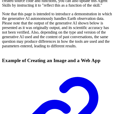
created source code and functions, you can also update this Agent
Skills by instructing it to "reflect this as a function of the skill."
Note that this page is intended to introduce a demonstration in which
the generative AI autonomously handles Earth observation data.
Please note that the output of the generative AI shown below is
presented as it was originally output, and its scientific accuracy has
not been verified. Also, depending on the type and version of the
generative AI used and the content of past conversations, the same
question may produce differences in how the tools are used and the
parameters entered, leading to different results.
Example of Creating an Image and a Web App