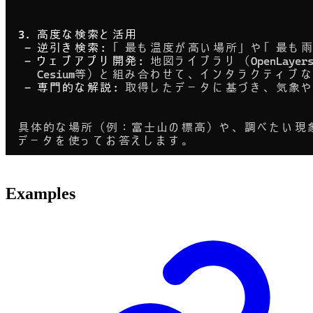
Examples