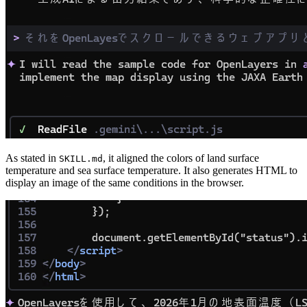
As stated in
, it aligned the colors of land surface
SKILL.md
temperature and sea surface temperature. It also generates HTML to
display an image of the same conditions in the browser.