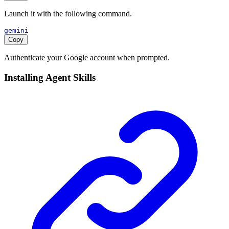
Launch it with the following command.
gemini
Copy
Authenticate your Google account when prompted.
Installing Agent Skills