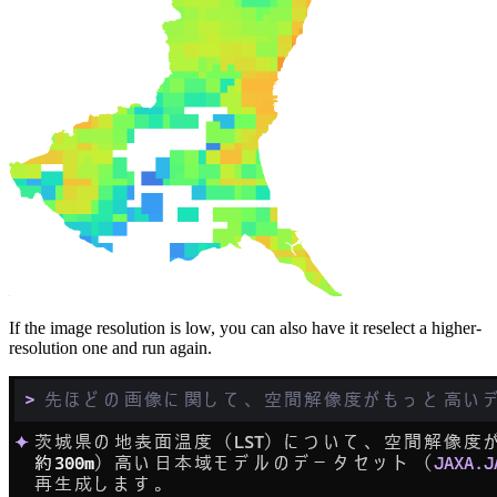
If the image resolution is low, you can also have it reselect a higher-
resolution one and run again.