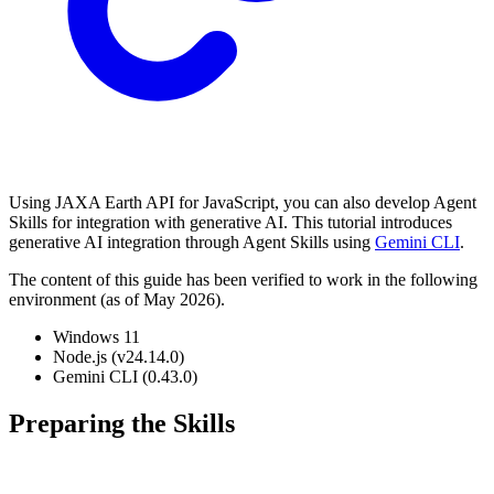
Using JAXA Earth API for JavaScript, you can also develop Agent
Skills for integration with generative AI. This tutorial introduces
generative AI integration through Agent Skills using
Gemini CLI
.
The content of this guide has been verified to work in the following
environment (as of May 2026).
Windows 11
Node.js (v24.14.0)
Gemini CLI (0.43.0)
Preparing the Skills