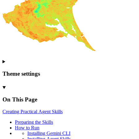
Theme settings
On This Page
Creating
Practical
Agent
Skills
Preparing the
Skills
How to
Run
Installing
Gemini
CLI
Installing
Agent
Skills