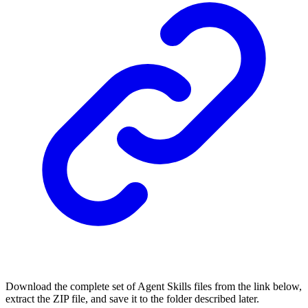
Download the complete set of Agent Skills files from the link below,
extract the ZIP file, and save it to the folder described later.