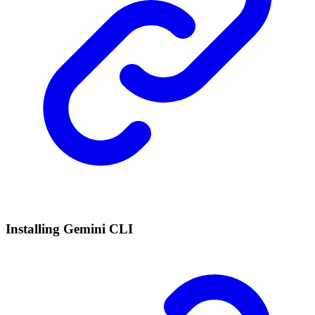
Installing Gemini CLI