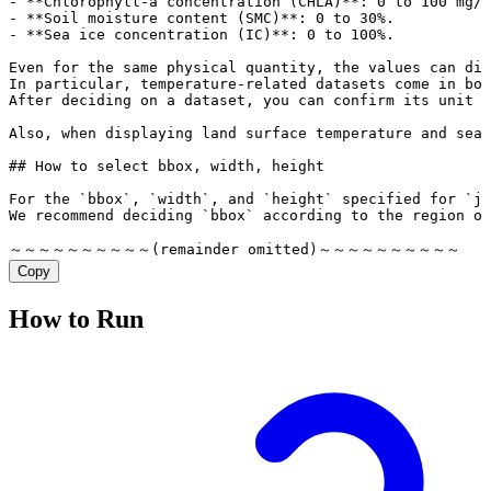
Copy
How to Run