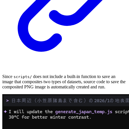
Since
does not include a built-in function to save an
scripts/
image that composites two types of datasets, source code to save the
composited PNG image is automatically created and run.