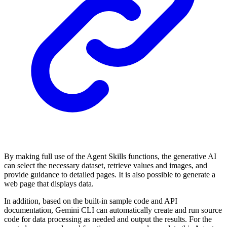
By making full use of the Agent Skills functions, the generative AI
can select the necessary dataset, retrieve values and images, and
provide guidance to detailed pages. It is also possible to generate a
web page that displays data.
In addition, based on the built-in sample code and API
documentation, Gemini CLI can automatically create and run source
code for data processing as needed and output the results. For the