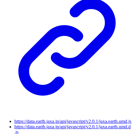
https://data.earth.jaxa.jp/api/javascript/v2.0.1/jaxa.earth.umd.js
https://data.earth.jaxa.jp/api/javascript/v2.0.1/jaxa.earth.umd.d
.ts