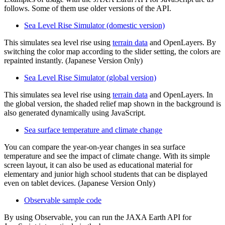
follows. Some of them use older versions of the API.
Sea Level Rise Simulator (domestic version)
This simulates sea level rise using
terrain data
and OpenLayers. By
switching the color map according to the slider setting, the colors are
repainted instantly. (Japanese Version Only)
Sea Level Rise Simulator (global version)
This simulates sea level rise using
terrain data
and OpenLayers. In
the global version, the shaded relief map shown in the background is
also generated dynamically using JavaScript.
Sea surface temperature and climate change
You can compare the year-on-year changes in sea surface
temperature and see the impact of climate change. With its simple
screen layout, it can also be used as educational material for
elementary and junior high school students that can be displayed
even on tablet devices. (Japanese Version Only)
Observable sample code
By using Observable, you can run the JAXA Earth API for