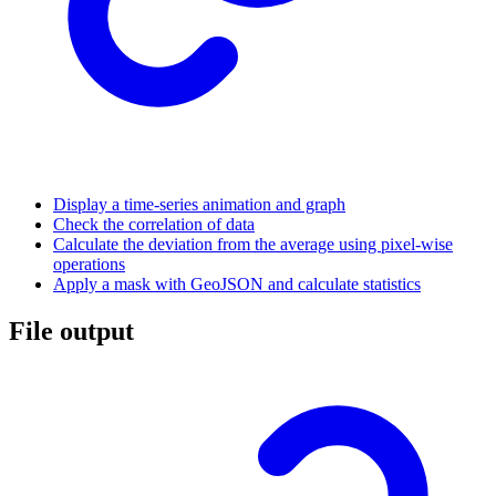
Display a time-series animation and graph
Check the correlation of data
Calculate the deviation from the average using pixel-wise
operations
Apply a mask with GeoJSON and calculate statistics
File output