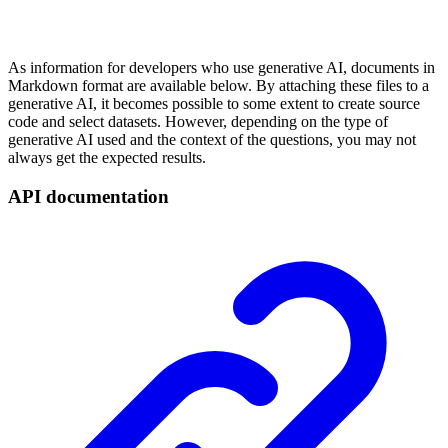
As information for developers who use generative AI, documents in
Markdown format are available below. By attaching these files to a
generative AI, it becomes possible to some extent to create source
code and select datasets. However, depending on the type of
generative AI used and the context of the questions, you may not
always get the expected results.
API documentation