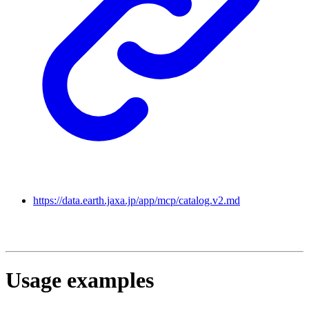
https://data.earth.jaxa.jp/app/mcp/catalog.v2.md
Usage examples