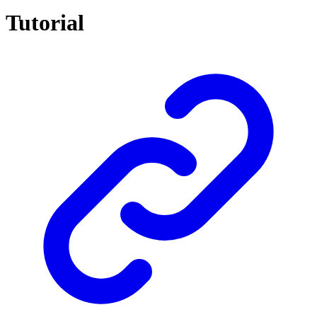
Tutorial