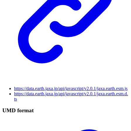
https://data.earth.jaxa.jp/api/javascript/v2.0.1/jaxa.earth.esm.js
https://data.earth.jaxa.jp/api/javascript/v2.0.1/jaxa.earth.esm.d.
ts
UMD format