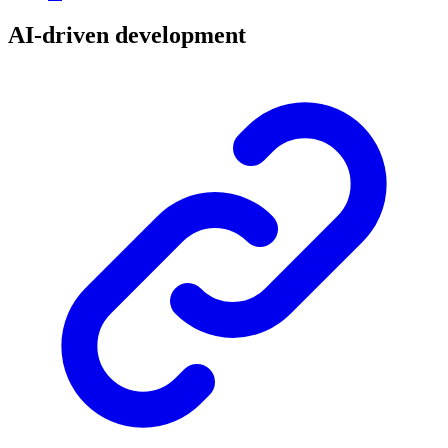
AI-driven development