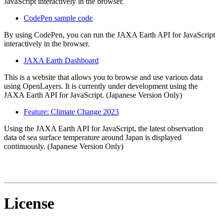
JavaScript interactively in the browser.
CodePen sample code
By using CodePen, you can run the JAXA Earth API for JavaScript
interactively in the browser.
JAXA Earth Dashboard
This is a website that allows you to browse and use various data
using OpenLayers. It is currently under development using the
JAXA Earth API for JavaScript. (Japanese Version Only)
Feature: Climate Change 2023
Using the JAXA Earth API for JavaScript, the latest observation
data of sea surface temperature around Japan is displayed
continuously. (Japanese Version Only)
License