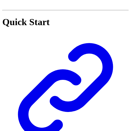
Quick Start