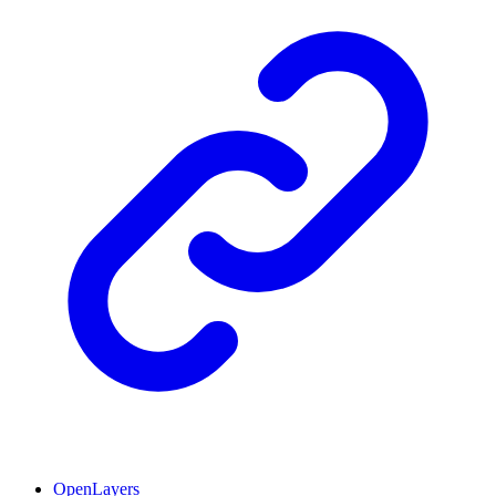
OpenLayers