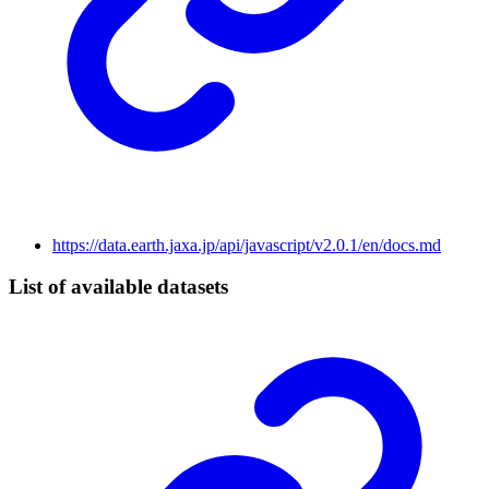
https://data.earth.jaxa.jp/api/javascript/v2.0.1/en/docs.md
List of available datasets