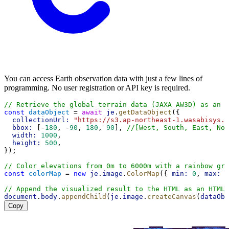
You can access Earth observation data with just a few lines of
programming. No user registration or API key is required.
// Retrieve the global terrain data (JAXA AW3D) as an i
const
dataObject
 = 
await
je
.
getDataObject
({
collectionUrl:
"https://s3.ap-northeast-1.wasabisys.c
bbox:
 [-
180
, -
90
, 
180
, 
90
], 
//[West, South, East, Nor
width:
1000
,
height:
500
,
});
// Color elevations from 0m to 6000m with a rainbow gra
const
colorMap
 = 
new
je
.
image
.
ColorMap
({ 
min:
0
, 
max:
6
// Append the visualized result to the HTML as an HTMLC
document
.
body
.
appendChild
(
je
.
image
.
createCanvas
(
dataObj
Copy