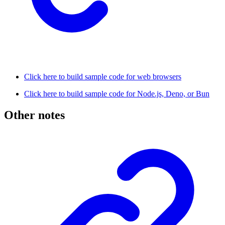
Click here to build sample code for web browsers
Click here to build sample code for Node.js, Deno, or Bun
Other notes