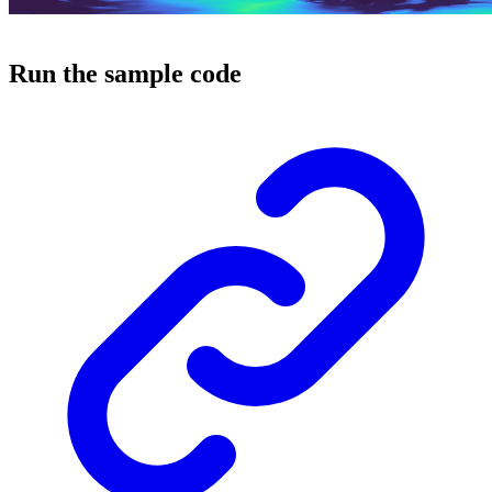
Run the sample code