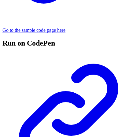
Go to the sample code page here
Run on CodePen