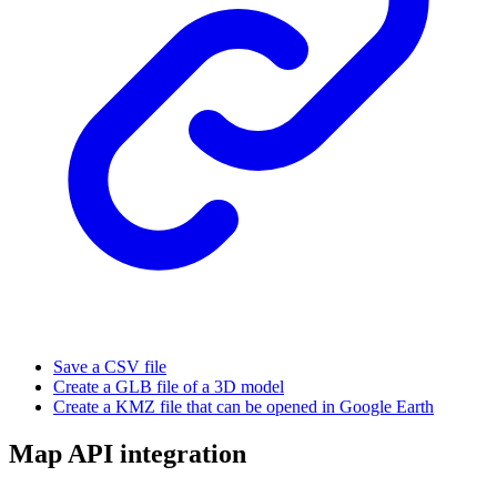
Save a CSV file
Create a GLB file of a 3D model
Create a KMZ file that can be opened in Google Earth
Map API integration