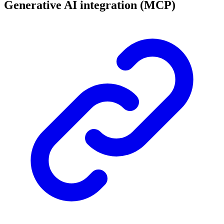
Generative AI integration (MCP)