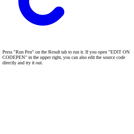
Press "Run Pen" on the Result tab to run it. If you open "EDIT ON
CODEPEN" in the upper right, you can also edit the source code
directly and try it out.