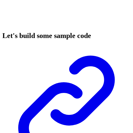
Let's build some sample code