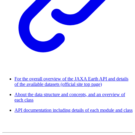
For the overall overview of the JAXA Earth API and details
of the available datasets (official site top page)
About the data structure and concepts, and an overview of
each class
API documentation including details of each module and class