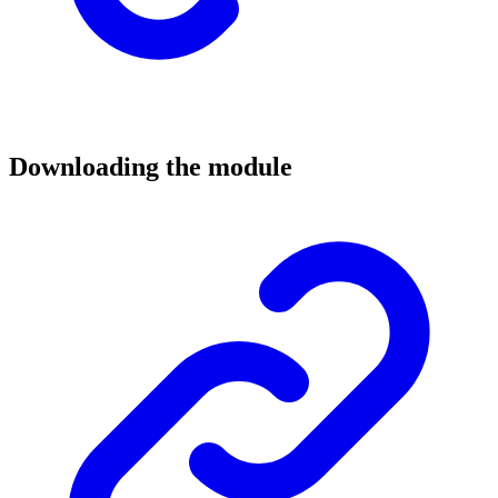
Downloading the module