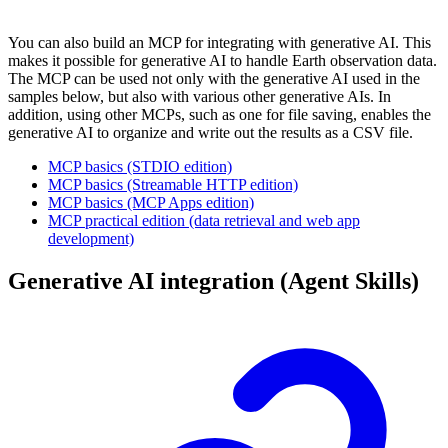
You can also build an MCP for integrating with generative AI. This
makes it possible for generative AI to handle Earth observation data.
The MCP can be used not only with the generative AI used in the
samples below, but also with various other generative AIs. In
addition, using other MCPs, such as one for file saving, enables the
generative AI to organize and write out the results as a CSV file.
MCP basics (STDIO edition)
MCP basics (Streamable HTTP edition)
MCP basics (MCP Apps edition)
MCP practical edition (data retrieval and web app
development)
Generative AI integration (Agent Skills)