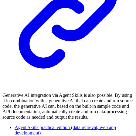
Generative AI integration via Agent Skills is also possible. By using
it in combination with a generative AI that can create and run source
code, the generative AI can, based on the built-in sample code and
API documentation, automatically create and run data-processing
source code as needed and output the results.
Agent Skills practical edition (data retrieval, web app
development)