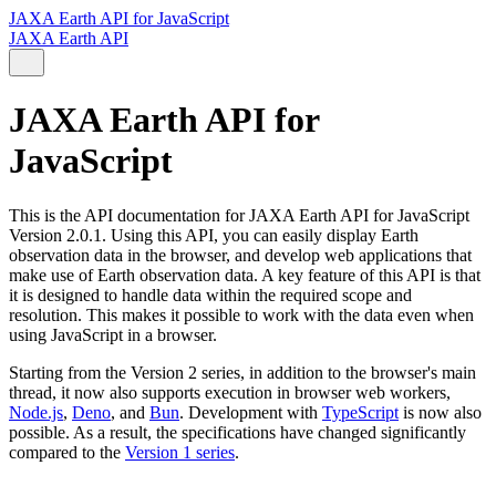
JAXA Earth API for JavaScript
JAXA Earth API
JAXA Earth API for
JavaScript
This is the API documentation for JAXA Earth API for JavaScript
Version 2.0.1. Using this API, you can easily display Earth
observation data in the browser, and develop web applications that
make use of Earth observation data. A key feature of this API is that
it is designed to handle data within the required scope and
resolution. This makes it possible to work with the data even when
using JavaScript in a browser.
Starting from the Version 2 series, in addition to the browser's main
thread, it now also supports execution in browser web workers,
Node.js
,
Deno
, and
Bun
. Development with
TypeScript
is now also
possible. As a result, the specifications have changed significantly
compared to the
Version 1 series
.