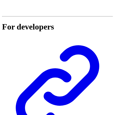
For developers