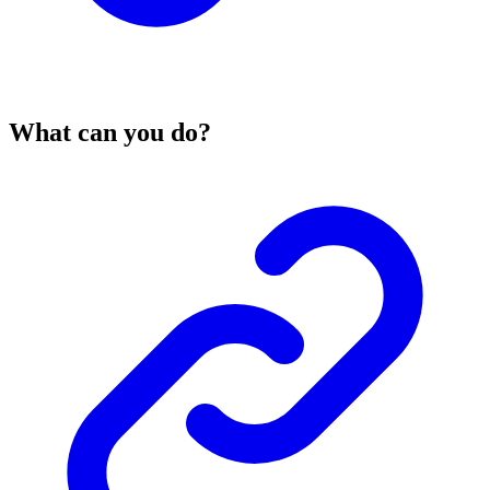
What can you do?