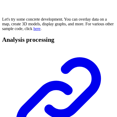
Let's try some concrete development. You can overlay data on a
map, create 3D models, display graphs, and more. For various other
sample code, click
here
.
Analysis processing