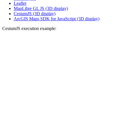
Leaflet
MapLibre GL JS (3D display)
CesiumJS (3D display)
ArcGIS Maps SDK for JavaScript (3D display)
CesiumJS execution example: