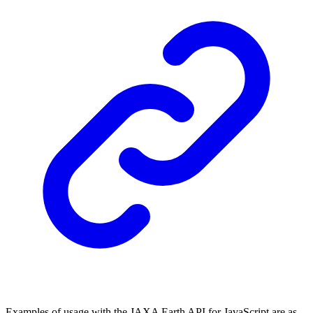
Examples of usage with the JAXA Earth API for JavaScript are as