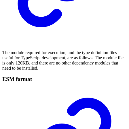
The module required for execution, and the type definition files
useful for TypeScript development, are as follows. The module file
is only 120KB, and there are no other dependency modules that
need to be installed.
ESM format