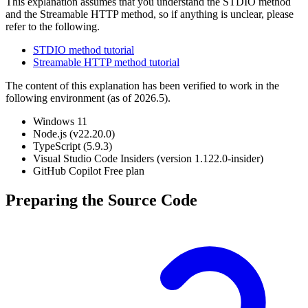
This explanation assumes that you understand the STDIO method
and the Streamable HTTP method, so if anything is unclear, please
refer to the following.
STDIO method tutorial
Streamable HTTP method tutorial
The content of this explanation has been verified to work in the
following environment (as of 2026.5).
Windows 11
Node.js (v22.20.0)
TypeScript (5.9.3)
Visual Studio Code Insiders (version 1.122.0-insider)
GitHub Copilot Free plan
Preparing the Source Code