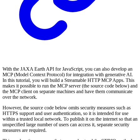
With the JAXA Earth API for JavaScript, you can also develop an
MCP (Model Context Protocol) for integration with generative AI.
In this tutorial, you will build a Streamable HTTP MCP Apps. This
makes it possible to run the MCP server (the source code below) and
the MCP client on separate machines and have them communicate
over the network.
However, the source code below omits security measures such as
HTTPS support and user authentication, so it is intended for use
within a trusted local network. To publish it on the internet so that an
unspecified large number of users can access it, separate security
measures are required.