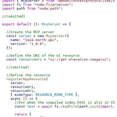
import
 { 
McpServer
 } 
from
"@modelcontextprotocol/sdk/se
import
fs
from
"node:fs/promises"
;
import
path
from
"node:path"
;
//(omitted)
export
default
 (): 
McpServer
=>
 {
//Create the MCP server
const
server
 = 
new
McpServer
({
name:
"jaxa-earth-api"
,
version:
"1.0.0"
,
  });
//Define the URI of the UI resource
const
resourceUri
 = 
"ui://get-elevation-image/ui"
;
//(omitted)
//Define the resource
registerAppResource
(
server
,
resourceUri
,
resourceUri
,
    { 
mimeType:
RESOURCE_MIME_TYPE
 },
async
 () 
=>
 {
//For when the compiled index.html is also in th
const
text
 = 
await
fs
.
readFile
(
path
.
join
(
import
.
m
return
 {