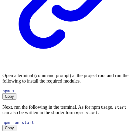
Open a terminal (command prompt) at the project root and run the
following to install the required modules.
npm
i
Copy
Next, run the following in the terminal. As for npm usage,
start
can also be written in the shorter form
.
npm start
npm
run
start
Copy