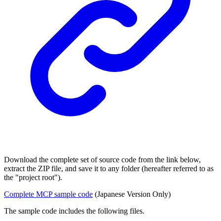
Download the complete set of source code from the link below,
extract the ZIP file, and save it to any folder (hereafter referred to as
the "project root").
Complete MCP sample code
(Japanese Version Only)
The sample code includes the following files.