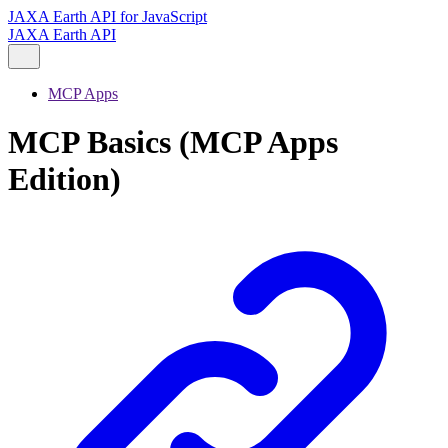
JAXA Earth API for JavaScript
JAXA Earth API
MCP Apps
MCP Basics (MCP Apps
Edition)