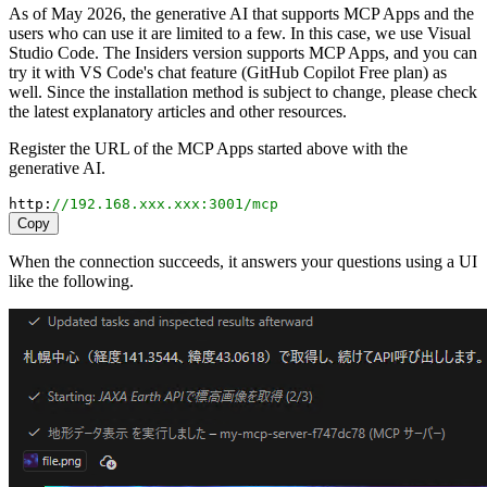
As of May 2026, the generative AI that supports MCP Apps and the
users who can use it are limited to a few. In this case, we use Visual
Studio Code. The Insiders version supports MCP Apps, and you can
try it with VS Code's chat feature (GitHub Copilot Free plan) as
well. Since the installation method is subject to change, please check
the latest explanatory articles and other resources.
Register the URL of the MCP Apps started above with the
generative AI.
http
:
//192.168.xxx.xxx:3001/mcp
Copy
When the connection succeeds, it answers your questions using a UI
like the following.