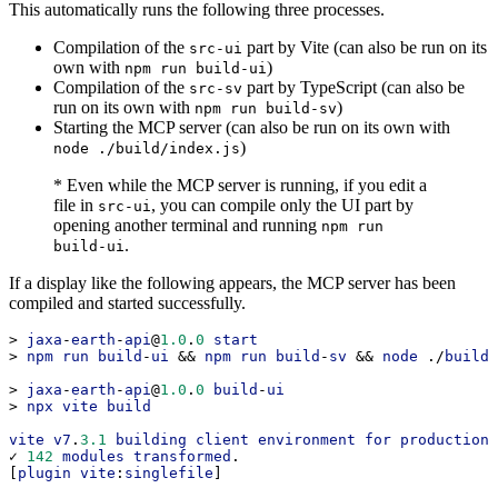
This automatically runs the following three processes.
Compilation of the
part by Vite (can also be run on its
src-ui
own with
)
npm run build-ui
Compilation of the
part by TypeScript (can also be
src-sv
run on its own with
)
npm run build-sv
Starting the MCP server (can also be run on its own with
)
node ./build/index.js
* Even while the MCP server is running, if you edit a
file in
, you can compile only the UI part by
src-ui
opening another terminal and running
npm run
.
build-ui
If a display like the following appears, the MCP server has been
compiled and started successfully.
> 
jaxa
-
earth
-
api
@
1.0
.
0
start
> 
npm
run
build
-
ui
 && 
npm
run
build
-
sv
 && 
node
 ./
build
/
> 
jaxa
-
earth
-
api
@
1.0
.
0
build
-
ui
> 
npx
vite
build
vite
v7
.
3.1
building
client
environment
for
production
.
✓ 
142
modules
transformed
.
[
plugin
vite
:
singlefile
]