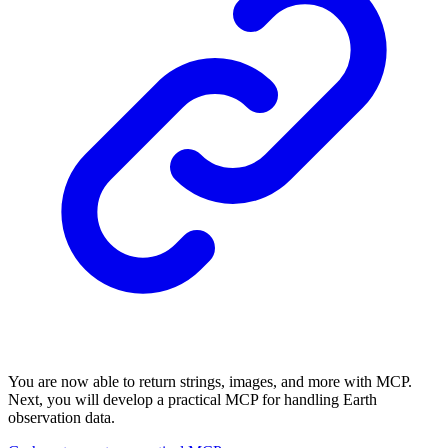
You are now able to return strings, images, and more with MCP.
Next, you will develop a practical MCP for handling Earth
observation data.