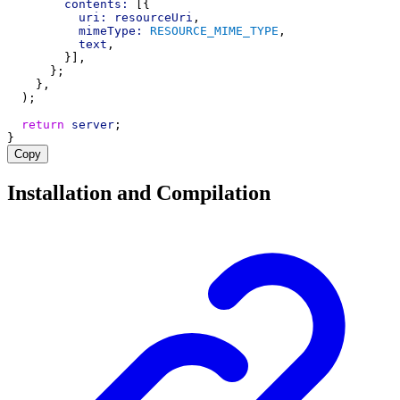
contents:
 [{
uri:
resourceUri
,
mimeType:
RESOURCE_MIME_TYPE
,
text
,
        }],
      };
    },
  );
return
server
;
}
Copy
Installation and Compilation