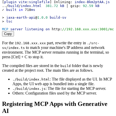
[
plugin
vite
:
singlefile
] 
Inlining
: 
index
-
Bkm2ptAA
.
js
../
build
/
index
.
html
381.72
kB
 │ 
gzip
: 
92.59
kB
✓ 
built
in
 718
ms
> 
jaxa
-
earth
-
api
@
1.0
.
0
build
-
sv
> 
tsc
MCP
server
listening
on
http
:
//192.168.xxx.xxx:3001/mcp
Copy
For the
part, rewrite the entry in
192.168.xxx.xxx
./src-
to match your machine's IP address and network
sv/index.ts
environment. The MCP server remains running in the terminal, so
press [Ctrl] + C to stop it.
The compiled files are stored in the
folder that is newly
build
created at the project root. The main files are as follows.
: The file displayed as the UI. In MCP
./build/index.html
Apps, the UI web app is bundled into a single file.
: The file for starting the MCP server.
./build/index.js
Others: Configuration files used by the MCP server.
Registering MCP Apps with Generative
AI