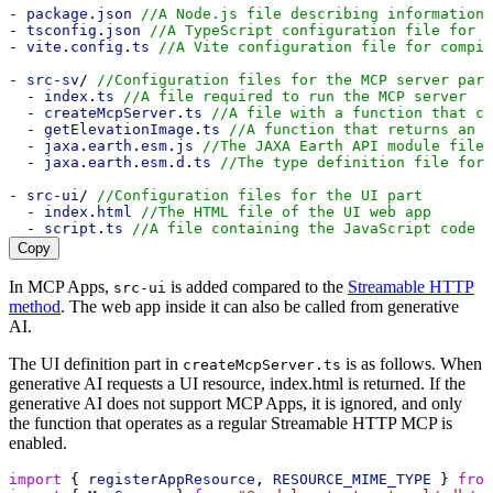
- 
package
.
json
//A Node.js file describing information 
- 
tsconfig
.
json
//A TypeScript configuration file for c
- 
vite
.
config
.
ts
//A Vite configuration file for compil
- 
src
-
sv
/ 
//Configuration files for the MCP server part
  - 
index
.
ts
//A file required to run the MCP server
  - 
createMcpServer
.
ts
//A file with a function that cr
  - 
getElevationImage
.
ts
//A function that returns an i
  - 
jaxa
.
earth
.
esm
.
js
//The JAXA Earth API module file
  - 
jaxa
.
earth
.
esm
.
d
.
ts
//The type definition file for 
- 
src
-
ui
/ 
//Configuration files for the UI part
  - 
index
.
html
//The HTML file of the UI web app
  - 
script
.
ts
//A file containing the JavaScript code t
Copy
In MCP Apps,
is added compared to the
Streamable HTTP
src-ui
method
. The web app inside it can also be called from generative
AI.
The UI definition part in
is as follows. When
createMcpServer.ts
generative AI requests a UI resource, index.html is returned. If the
generative AI does not support MCP Apps, it is ignored, and only
the function that operates as a regular Streamable HTTP MCP is
enabled.
import
 { 
registerAppResource
, 
RESOURCE_MIME_TYPE
 } 
from