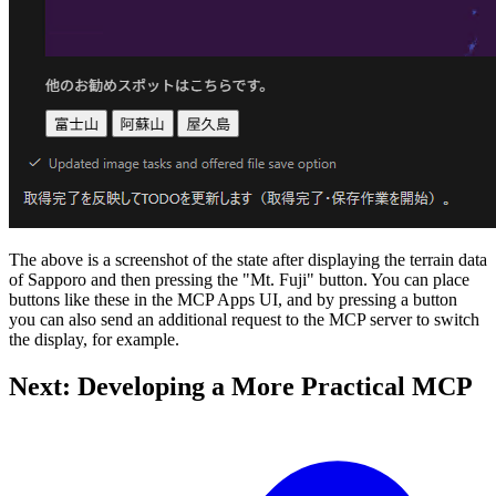
The above is a screenshot of the state after displaying the terrain data
of Sapporo and then pressing the "Mt. Fuji" button. You can place
buttons like these in the MCP Apps UI, and by pressing a button
you can also send an additional request to the MCP server to switch
the display, for example.
Next: Developing a More Practical MCP