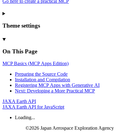
Go here to create a practical MCP
Theme settings
On This Page
MCP
Basics (
MCP
Apps
Edition)
Preparing the
Source
Code
Installation and
Compilation
Registering
MCP
Apps with
Generative
AI
Next:
Developing a
More
Practical
MCP
JAXA Earth API
JAXA Earth API for JavaScript
Loading...
©2026 Japan Aerospace Exploration Agency