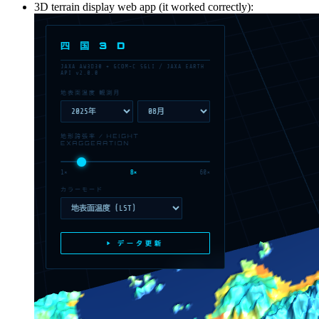
3D terrain display web app (it worked correctly):