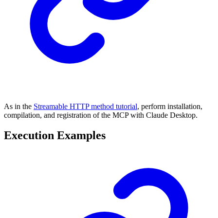
As in the
Streamable HTTP method tutorial
, perform installation,
compilation, and registration of the MCP with Claude Desktop.
Execution Examples