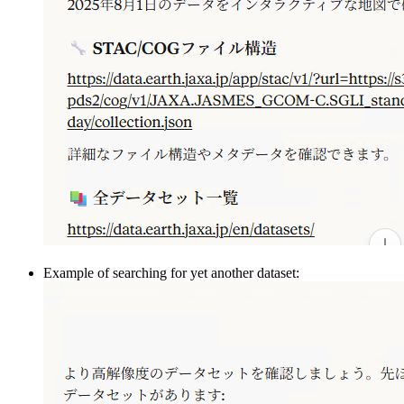
Example of searching for yet another dataset: