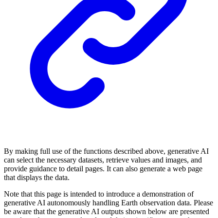
By making full use of the functions described above, generative AI
can select the necessary datasets, retrieve values and images, and
provide guidance to detail pages. It can also generate a web page
that displays the data.
Note that this page is intended to introduce a demonstration of
generative AI autonomously handling Earth observation data. Please
be aware that the generative AI outputs shown below are presented