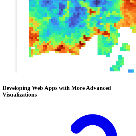
Developing Web Apps with More Advanced
Visualizations