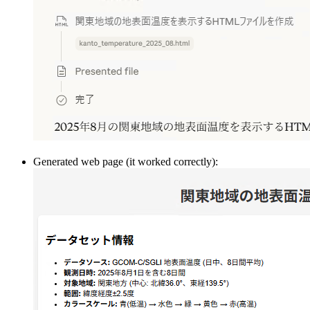
Generated web page (it worked correctly):