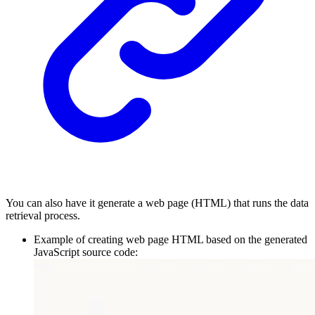
You can also have it generate a web page (HTML) that runs the data
retrieval process.
Example of creating web page HTML based on the generated
JavaScript source code: