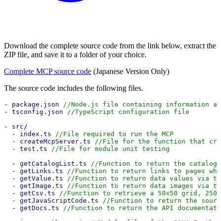
Download the complete source code from the link below, extract the
ZIP file, and save it to a folder of your choice.
Complete MCP source code
(Japanese Version Only)
The source code includes the following files.
- 
package
.
json
//Node.js file containing information ab
- 
tsconfig
.
json
//TypeScript configuration file
- 
src
/
  - 
index
.
ts
//File required to run the MCP
  - 
createMcpServer
.
ts
//File for the function that cre
  - 
test
.
ts
//File for module unit testing
  - 
getCatalogList
.
ts
//Function to return the catalog 
  - 
getLinks
.
ts
//Function to return links to pages whe
  - 
getValue
.
ts
//Function to return data values via th
  - 
getImage
.
ts
//Function to return data images via th
  - 
getCsv
.
ts
//Function to retrieve a 50x50 grid, 2500
  - 
getJavaScriptCode
.
ts
//Function to return the sourc
  - 
getDocs
.
ts
//Function to return the API documentati