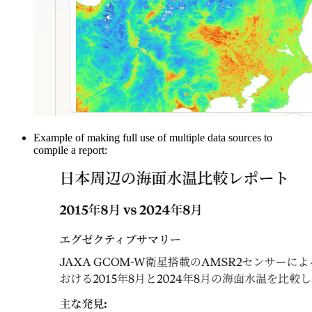
Example of making full use of multiple data sources to
compile a report: