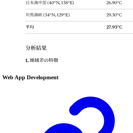
Web App Development