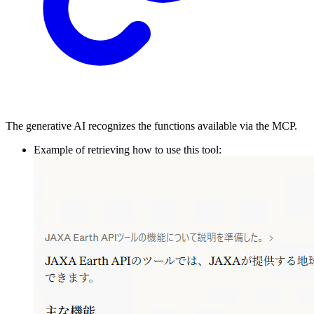
The generative AI recognizes the functions available via the MCP.
Example of retrieving how to use this tool: