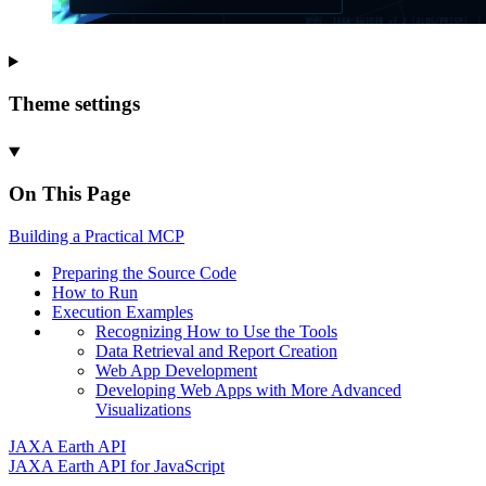
Theme settings
On This Page
Building a
Practical MCP
Preparing the Source Code
How to Run
Execution Examples
Recognizing How to Use the Tools
Data Retrieval and Report Creation
Web App Development
Developing Web Apps with More Advanced
Visualizations
JAXA Earth API
JAXA Earth API for JavaScript