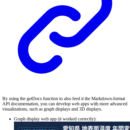
By using the getDocs function to also feed it the Markdown-format
API documentation, you can develop web apps with more advanced
visualizations, such as graph displays and 3D displays.
Graph display web app (it worked correctly):