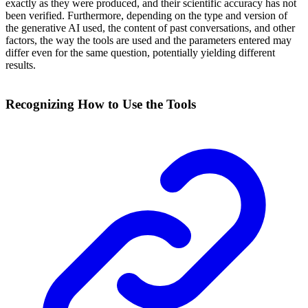
exactly as they were produced, and their scientific accuracy has not
been verified. Furthermore, depending on the type and version of
the generative AI used, the content of past conversations, and other
factors, the way the tools are used and the parameters entered may
differ even for the same question, potentially yielding different
results.
Recognizing How to Use the Tools