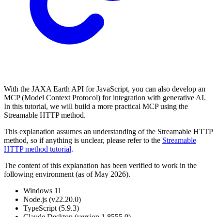
With the JAXA Earth API for JavaScript, you can also develop an
MCP (Model Context Protocol) for integration with generative AI.
In this tutorial, we will build a more practical MCP using the
Streamable HTTP method.
This explanation assumes an understanding of the Streamable HTTP
method, so if anything is unclear, please refer to the
Streamable
HTTP method tutorial
.
The content of this explanation has been verified to work in the
following environment (as of May 2026).
Windows 11
Node.js (v22.20.0)
TypeScript (5.9.3)
Claude Desktop (version 1.8555.0)