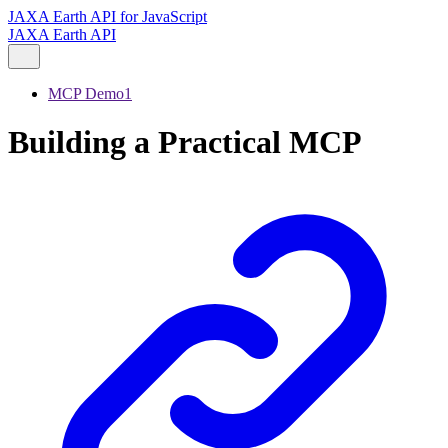
JAXA Earth API for JavaScript
JAXA Earth API
MCP Demo1
Building a Practical MCP