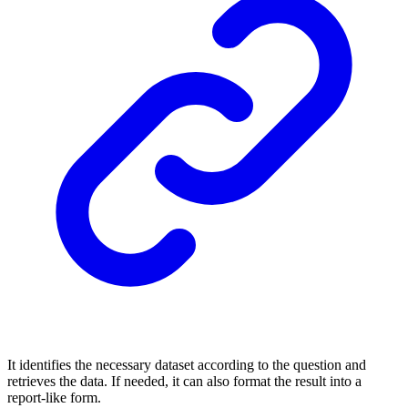
It identifies the necessary dataset according to the question and
retrieves the data. If needed, it can also format the result into a
report-like form.