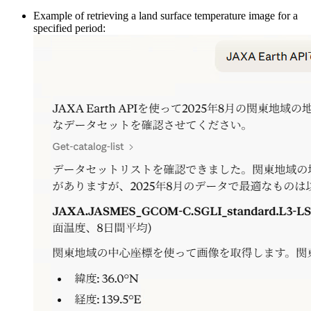
Example of retrieving a land surface temperature image for a
specified period: