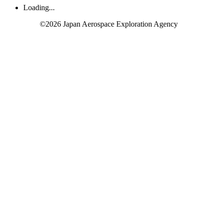
Loading...
©2026 Japan Aerospace Exploration Agency