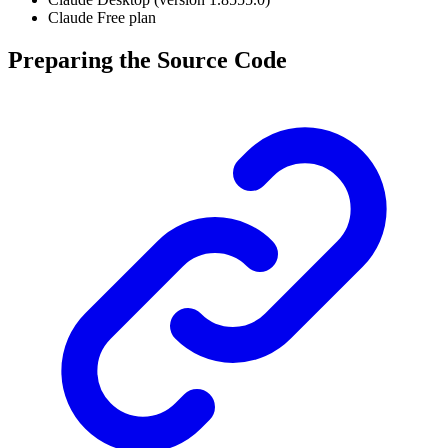
Claude Free plan
Preparing the Source Code