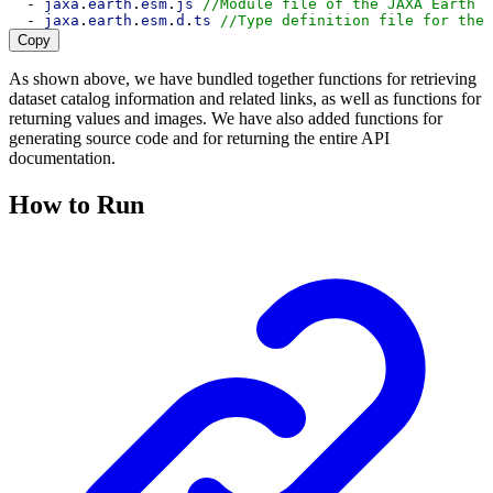
  - 
jaxa
.
earth
.
esm
.
js
//Module file of the JAXA Earth A
  - 
jaxa
.
earth
.
esm
.
d
.
ts
//Type definition file for the 
Copy
As shown above, we have bundled together functions for retrieving
dataset catalog information and related links, as well as functions for
returning values and images. We have also added functions for
generating source code and for returning the entire API
documentation.
How to Run