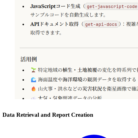
Data Retrieval and Report Creation