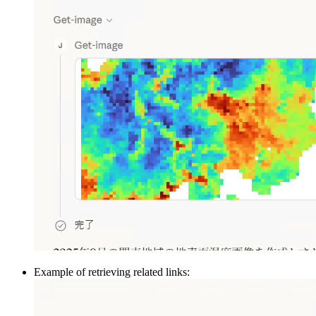
Example of retrieving related links: