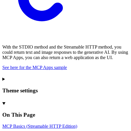
With the STDIO method and the Streamable HTTP method, you
could return text and image responses to the generative AI. By using
MCP Apps, you can also return a web application as the UI.
See here for the MCP Apps sample
Theme settings
On This Page
MCP
Basics (
Streamable
HTTP
Edition)