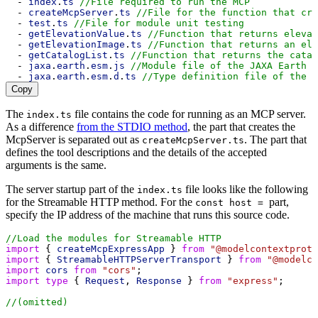
  - 
index
.
ts
//File required to run the MCP
  - 
createMcpServer
.
ts
//File for the function that cre
  - 
test
.
ts
//File for module unit testing
  - 
getElevationValue
.
ts
//Function that returns elevat
  - 
getElevationImage
.
ts
//Function that returns an ele
  - 
getCatalogList
.
ts
//Function that returns the catal
  - 
jaxa
.
earth
.
esm
.
js
//Module file of the JAXA Earth A
  - 
jaxa
.
earth
.
esm
.
d
.
ts
//Type definition file of the 
Copy
The
file contains the code for running as an MCP server.
index.ts
As a difference
from the STDIO method
, the part that creates the
McpServer is separated out as
. The part that
createMcpServer.ts
defines the tool descriptions and the details of the accepted
arguments is the same.
The server startup part of the
file looks like the following
index.ts
for the Streamable HTTP method. For the
part,
const host =
specify the IP address of the machine that runs this source code.
//Load the modules for Streamable HTTP
import
 { 
createMcpExpressApp
 } 
from
"@modelcontextproto
import
 { 
StreamableHTTPServerTransport
 } 
from
"@modelco
import
cors
from
"cors"
;
import
type
 { 
Request
, 
Response
 } 
from
"express"
;
//(omitted)