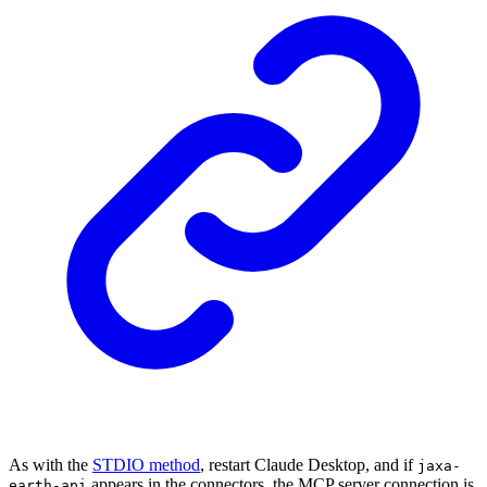
As with the
STDIO method
, restart Claude Desktop, and if
jaxa-
appears in the connectors, the MCP server connection is
earth-api