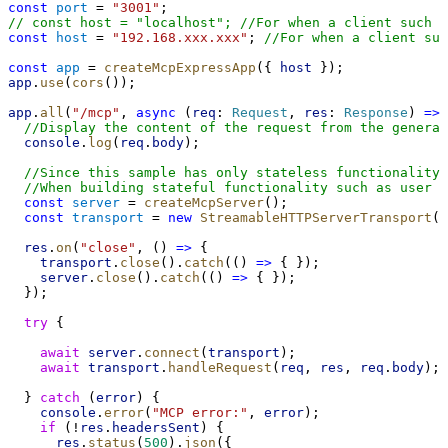
const
port
 = 
"3001"
;
// const host = "localhost"; //For when a client such a
const
host
 = 
"192.168.xxx.xxx"
; 
//For when a client suc
const
app
 = 
createMcpExpressApp
({ 
host
 });
app
.
use
(
cors
());
app
.
all
(
"/mcp"
, 
async
 (
req
: 
Request
, 
res
: 
Response
) 
=>
 
//Display the content of the request from the generat
console
.
log
(
req
.
body
);
//Since this sample has only stateless functionality,
//When building stateful functionality such as user a
const
server
 = 
createMcpServer
();
const
transport
 = 
new
StreamableHTTPServerTransport
()
res
.
on
(
"close"
, () 
=>
 {
transport
.
close
().
catch
(() 
=>
 { });
server
.
close
().
catch
(() 
=>
 { });
  });
try
 {
await
server
.
connect
(
transport
);
await
transport
.
handleRequest
(
req
, 
res
, 
req
.
body
);
  } 
catch
 (
error
) {
console
.
error
(
"MCP error:"
, 
error
);
if
 (!
res
.
headersSent
) {
res
.
status
(
500
).
json
({