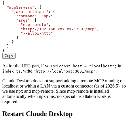
{
"mcpServers"
: {
"jaxa-earth-api"
:
 {
"command"
:
"npx"
,
"args"
:
 [
"mcp-remote"
,
"http://192.168.xxx.xxx:3001/mcp"
,
"--allow-http"
      ]
    }
  }
}
Copy
As for the URL part, if you set
in
const host = "localhost";
, write
.
index.ts
"http://localhost:3001/mcp"
Claude Desktop does not support adding a remote MCP running on
localhost or within a LAN via a custom connector (as of 2026.5), so
we use npx and mcp-remote. Since mcp-remote is installed
automatically when npx runs, no special installation work is
required.
Restart Claude Desktop