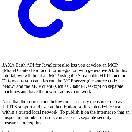
JAXA Earth API for JavaScript also lets you develop an MCP
(Model Context Protocol) for integration with generative AI. In this
tutorial, we will build an MCP using the Streamable HTTP method.
This means you can also run the MCP server (the source code
below) and the MCP client (such as Claude Desktop) on separate
machines and have them work across a network.
Note that the source code below omits security measures such as
HTTPS support and user authentication, so it is intended for use
within a trusted local network. To publish it on the internet so that an
unspecified number of users can access it, separate security
measures are required.