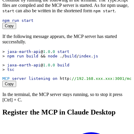
files are compiled and the MCP server is started. As for npm usage,
can also be written in the shortened form
.
start
npm start
npm
run
start
Copy
If the following message appears, the MCP server has started
successfully.
> 
jaxa
-
earth
-
api
@
1.0
.
0
start
> 
npm
run
build
 && 
node
 ./
build
/
index
.
js
> 
jaxa
-
earth
-
api
@
1.0
.
0
build
> 
tsc
MCP
server
listening
on
http
:
//192.168.xxx.xxx:3001/mcp
Copy
In the terminal, the MCP server stays running, so to stop it press
[Ctrl] + C.
Register the MCP in Claude Desktop