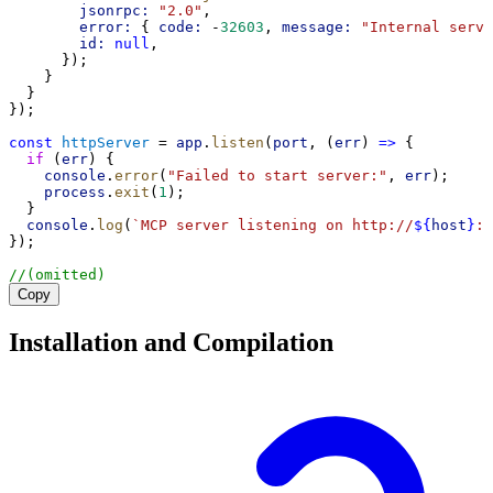
jsonrpc:
"2.0"
,
error:
 { 
code:
 -
32603
, 
message:
"Internal serve
id:
null
,
      });
    }
  }
});
const
httpServer
 = 
app
.
listen
(
port
, (
err
) 
=>
 {
if
 (
err
) {
console
.
error
(
"Failed to start server:"
, 
err
);
process
.
exit
(
1
);
  }
console
.
log
(
`MCP server listening on http://
${
host
}
:
$
});
//(omitted)
Copy
Installation and Compilation