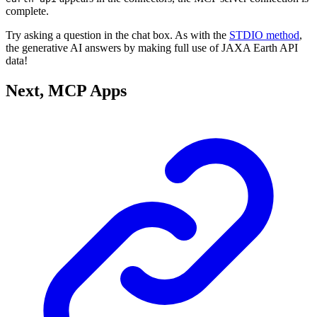
complete.
Try asking a question in the chat box. As with the
STDIO method
,
the generative AI answers by making full use of JAXA Earth API
data!
Next, MCP Apps