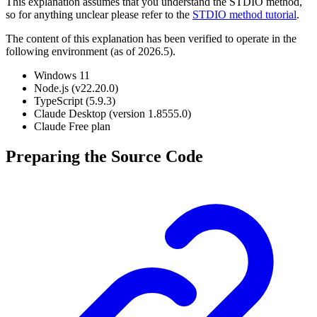
This explanation assumes that you understand the STDIO method,
so for anything unclear please refer to the
STDIO method tutorial
.
The content of this explanation has been verified to operate in the
following environment (as of 2026.5).
Windows 11
Node.js (v22.20.0)
TypeScript (5.9.3)
Claude Desktop (version 1.8555.0)
Claude Free plan
Preparing the Source Code