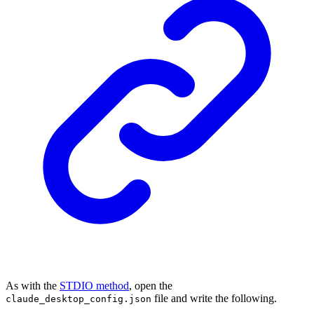
As with the
STDIO method
, open the
file and write the following.
claude_desktop_config.json