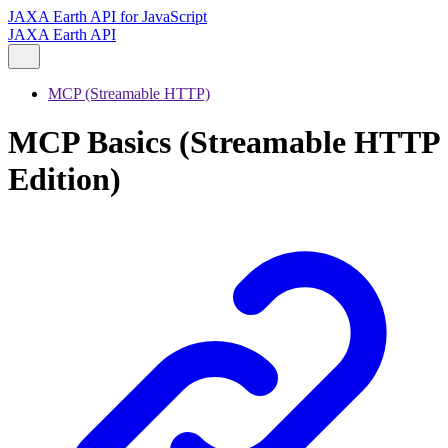
JAXA Earth API for JavaScript
JAXA Earth API
MCP (Streamable HTTP)
MCP Basics (Streamable HTTP
Edition)