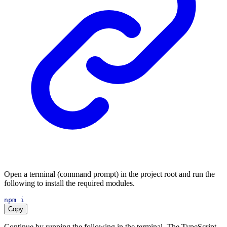
Open a terminal (command prompt) in the project root and run the
following to install the required modules.
npm
i
Copy
Continue by running the following in the terminal. The TypeScript