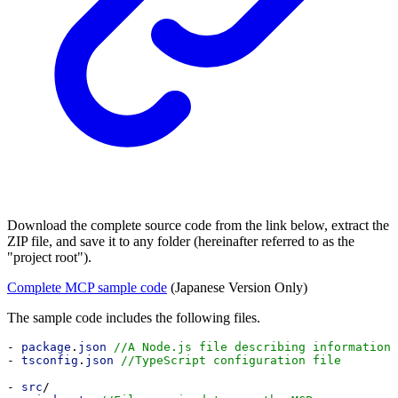
Download the complete source code from the link below, extract the
ZIP file, and save it to any folder (hereinafter referred to as the
"project root").
Complete MCP sample code
(Japanese Version Only)
The sample code includes the following files.
- 
package
.
json
//A Node.js file describing information 
- 
tsconfig
.
json
//TypeScript configuration file
- 
src
/