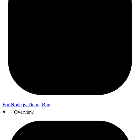
For
Node.js,
Deno,
Bun
Overview