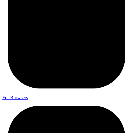
For
Browsers