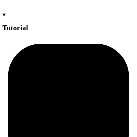
Tutorial