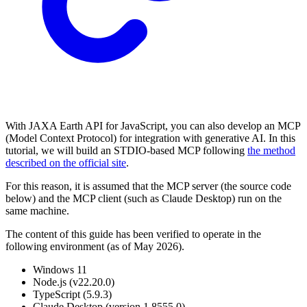
With JAXA Earth API for JavaScript, you can also develop an MCP
(Model Context Protocol) for integration with generative AI. In this
tutorial, we will build an STDIO-based MCP following
the method
described on the official site
.
For this reason, it is assumed that the MCP server (the source code
below) and the MCP client (such as Claude Desktop) run on the
same machine.
The content of this guide has been verified to operate in the
following environment (as of May 2026).
Windows 11
Node.js (v22.20.0)
TypeScript (5.9.3)
Claude Desktop (version 1.8555.0)