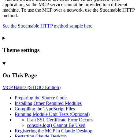
application, so the MCP service cannot be provided to a different
machine. To use the MCP over a network, use the Streamable HTTP
method.
See the Streamable HTTP method sample here
Theme settings
On This Page
MCP
Basics (
STDIO
Edition)
Preparing the
Source
Code
Installing
Other
Required
Modules
Compiling the
Type
Script
Files
Running
Module
Unit
Tests (
Optional)
If an
SSL
Certificate
Error
Occurs
console.log()
Cannot
Be
Used
Registering the
MCP in
Claude
Desktop
Restarting
Claude
Desktop