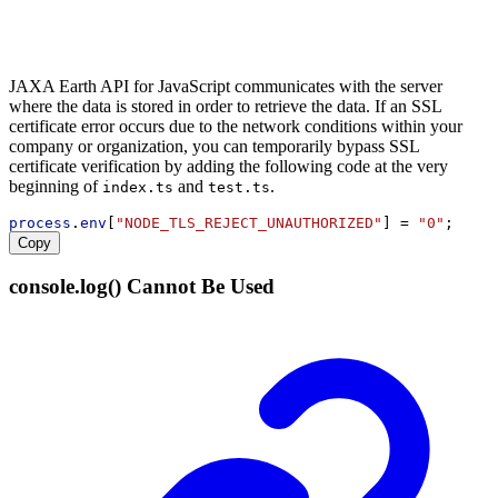
JAXA Earth API for JavaScript communicates with the server
where the data is stored in order to retrieve the data. If an SSL
certificate error occurs due to the network conditions within your
company or organization, you can temporarily bypass SSL
certificate verification by adding the following code at the very
beginning of
and
.
index.ts
test.ts
process
.
env
[
"NODE_TLS_REJECT_UNAUTHORIZED"
] = 
"0"
;
Copy
console.log() Cannot Be Used