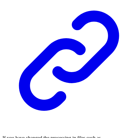
If you have changed the processing in files such as