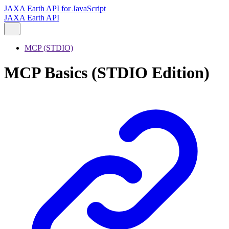
JAXA Earth API for JavaScript
JAXA Earth API
MCP (STDIO)
MCP Basics (STDIO Edition)