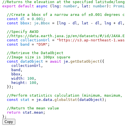
//Returns the elevation at the specified latitude/long
export
default
async
 (
lng
: 
number
, 
lat
: 
number
): 
Promis
//Create a bbox of a narrow area of ±0.001 degrees c
const
dl
 = 
0.001
;
const
bbox
: 
je
.
Bbox
 = [
lng
 - 
dl
, 
lat
 - 
dl
, 
lng
 + 
dl
, 
//Specify AW3D
//https://data.earth.jaxa.jp/en/datasets/#/id/JAXA.EO
const
collectionUrl
 = 
"https://s3.ap-northeast-1.was
const
band
 = 
"DSM"
;
//Retrieve the DataObject
//Image size is 100px square
const
dataObject
 = 
await
je
.
getDataObject
({
collectionUrl
,
band
,
bbox
,
width:
100
,
height:
100
,
  });
//Perform statistics calculation (minimum, maximum, m
const
stat
 = 
je
.
data
.
globalStat
(
dataObject
);
//Return the mean value
return
stat
.
mean
;
};
Copy