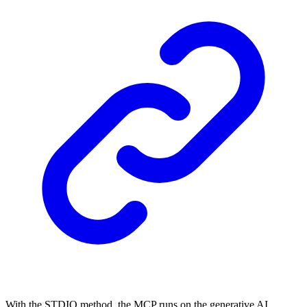
With the STDIO method, the MCP runs on the generative AI