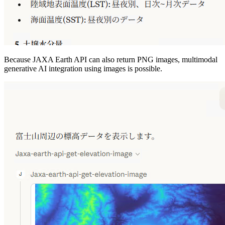
Because JAXA Earth API can also return PNG images, multimodal
generative AI integration using images is possible.