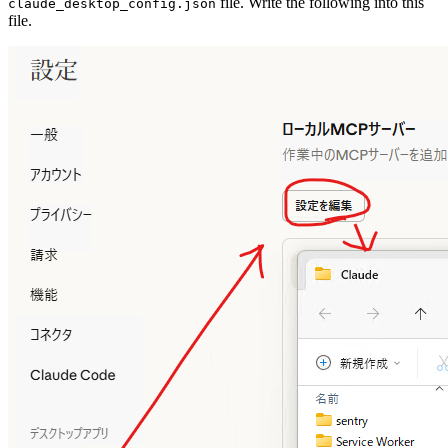
file. Write the following into this
claude_desktop_config.json
file.