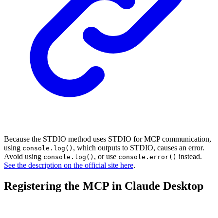
Because the STDIO method uses STDIO for MCP communication,
using
, which outputs to STDIO, causes an error.
console.log()
Avoid using
, or use
instead.
console.log()
console.error()
See the description on the official site here
.
Registering the MCP in Claude Desktop