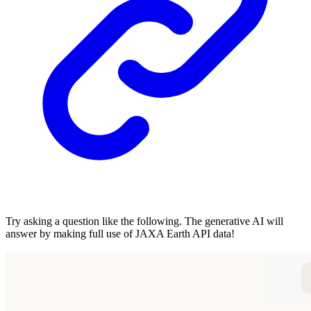
Try asking a question like the following. The generative AI will
answer by making full use of JAXA Earth API data!