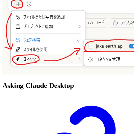
Asking Claude Desktop