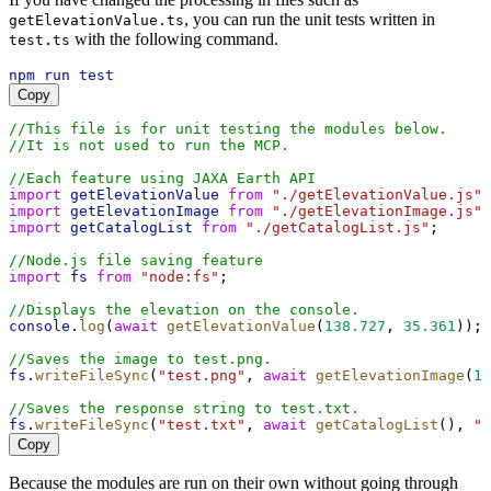
, you can run the unit tests written in
getElevationValue.ts
with the following command.
test.ts
npm
run
test
Copy
//This file is for unit testing the modules below.
//It is not used to run the MCP.
//Each feature using JAXA Earth API
import
getElevationValue
from
"./getElevationValue.js"
;
import
getElevationImage
from
"./getElevationImage.js"
;
import
getCatalogList
from
"./getCatalogList.js"
;
//Node.js file saving feature
import
fs
from
"node:fs"
;
//Displays the elevation on the console.
console
.
log
(
await
getElevationValue
(
138.727
, 
35.361
));
//Saves the image to test.png.
fs
.
writeFileSync
(
"test.png"
, 
await
getElevationImage
(
13
//Saves the response string to test.txt.
fs
.
writeFileSync
(
"test.txt"
, 
await
getCatalogList
(), 
"u
Copy
Because the modules are run on their own without going through