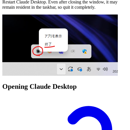
Restart Claude Desktop. Even after closing the window, it may
remain resident in the taskbar, so quit it completely.
Opening Claude Desktop