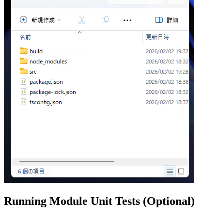
Running Module Unit Tests (Optional)