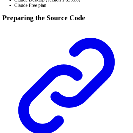
Claude Free plan
Preparing the Source Code