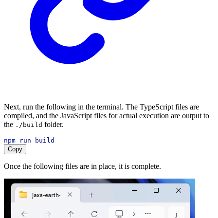
Next, run the following in the terminal. The TypeScript files are
compiled, and the JavaScript files for actual execution are output to
the
folder.
./build
npm
run
build
Copy
Once the following files are in place, it is complete.