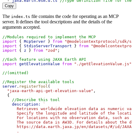
  - 
jaxa
.
earth
.
esm
.
d
.
ts
//Type definition file for the 
Copy
The
file contains the code for operating as an MCP
index.ts
server. It defines the tool descriptions and the details of the
arguments accepted.
//Modules required to implement the MCP
import
 { 
McpServer
 } 
from
"@modelcontextprotocol/sdk/se
import
 { 
StdioServerTransport
 } 
from
"@modelcontextprot
import
 { 
z
 } 
from
"zod"
;
//Each feature using JAXA Earth API
import
getElevationValue
from
"./getElevationValue.js"
;
//(omitted)
//Register the available tools
server
.
registerTool
(
"jaxa-earth-api-get-elevation-value"
,
  {
//Describe this tool
description:
`
      Retrieves worldwide elevation data as numeric val
      Specify the longitude and latitude of the locatio
      For locations with no observation data, such as o
      The source data is AW3D. For details about the da
      https://data.earth.jaxa.jp/en/datasets/#/id/JAXA
      .