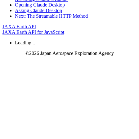
Opening
Claude
Desktop
Asking
Claude
Desktop
Next:
The
Streamable
HTTP
Method
JAXA Earth API
JAXA Earth API for JavaScript
Loading...
©2026 Japan Aerospace Exploration Agency