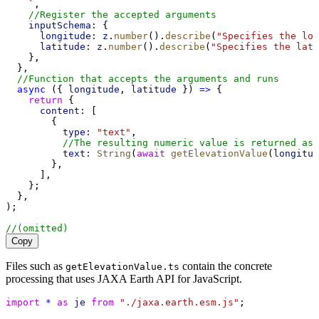
    `
,
//Register the accepted arguments
inputSchema:
 {
longitude:
z
.
number
().
describe
(
"Specifies the lon
latitude:
z
.
number
().
describe
(
"Specifies the lati
    },
  },
//Function that accepts the arguments and runs
async
 ({ 
longitude
, 
latitude
 }) 
=>
 {
return
 {
content:
 [
        {
type:
"text"
,
//The resulting numeric value is returned as 
text:
String
(
await
getElevationValue
(
longitud
        },
      ],
    };
  },
);
//(omitted)
Copy
Files such as
contain the concrete
getElevationValue.ts
processing that uses JAXA Earth API for JavaScript.
import
*
as
je
from
"./jaxa.earth.esm.js"
;