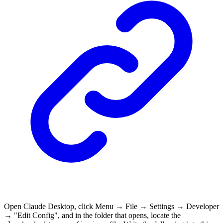
Open Claude Desktop, click Menu → File → Settings → Developer
→ "Edit Config", and in the folder that opens, locate the