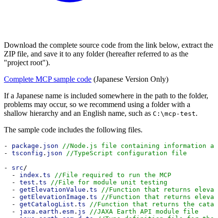
Download the complete source code from the link below, extract the
ZIP file, and save it to any folder (hereafter referred to as the
"project root").
Complete MCP sample code
(Japanese Version Only)
If a Japanese name is included somewhere in the path to the folder,
problems may occur, so we recommend using a folder with a
shallow hierarchy and an English name, such as
.
C:\mcp-test
The sample code includes the following files.
- 
package
.
json
//Node.js file containing information ab
- 
tsconfig
.
json
//TypeScript configuration file
- 
src
/
  - 
index
.
ts
//File required to run the MCP
  - 
test
.
ts
//File for module unit testing
  - 
getElevationValue
.
ts
//Function that returns elevat
  - 
getElevationImage
.
ts
//Function that returns elevat
  - 
getCatalogList
.
ts
//Function that returns the catal
  - 
jaxa
.
earth
.
esm
.
js
//JAXA Earth API module file