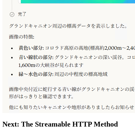
Next: The Streamable HTTP Method