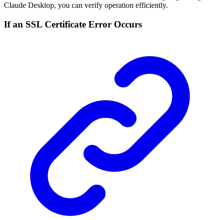
Claude Desktop, you can verify operation efficiently.
If an SSL Certificate Error Occurs