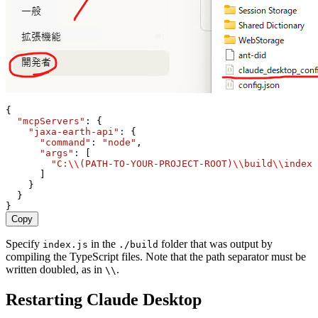
{
"mcpServers"
: {
"jaxa-earth-api"
:
 {
"command"
:
"node"
,
"args"
:
 [
"C:
\\
(PATH-TO-YOUR-PROJECT-ROOT)
\\
build
\\
index.
      ]
    }
  }
}
Copy
Specify
in the
folder that was output by
index.js
./build
compiling the TypeScript files. Note that the path separator must be
written doubled, as in
.
\\
Restarting Claude Desktop