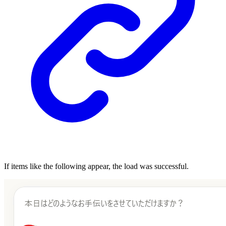
If items like the following appear, the load was successful.