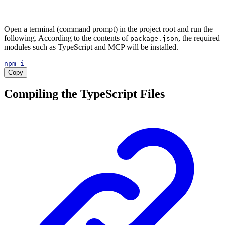
Open a terminal (command prompt) in the project root and run the
following. According to the contents of
, the required
package.json
modules such as TypeScript and MCP will be installed.
npm
i
Copy
Compiling the TypeScript Files