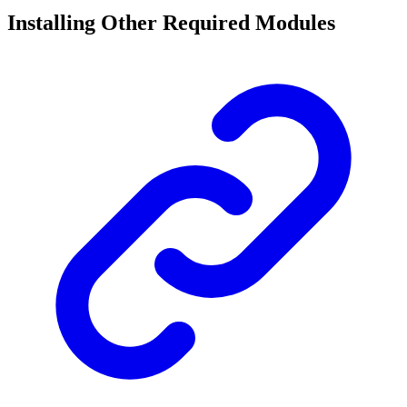
Installing Other Required Modules