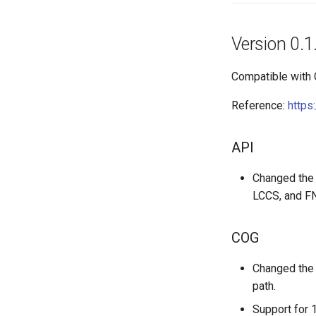
Version 0.1
Compatible with
Reference:
https
API
Changed the 
LCCS, and FN
COG
Changed the 
path.
Support for 