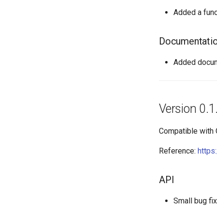
Added a func
Documentati
Added docume
Version 0.1
Compatible with
Reference:
https
API
Small bug fi