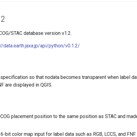
.2
 COG/STAC database version v1.2.
://data.earth.jaxa.jp/api/python/v0.1.2/
specification so that nodata becomes transparent when label da
F are displayed in QGIS.
COG placement position to the same position as STAC and made i
16-bit color map input for label data such as RGB, LCCS, and FNF.