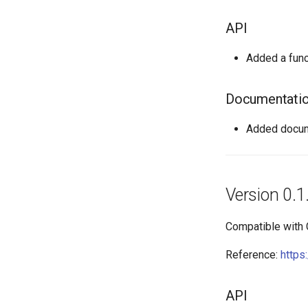
API
Added a func
Documentati
Added docume
Version 0.1
Compatible with
Reference:
https
API