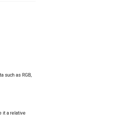
ta such as RGB,
t a relative