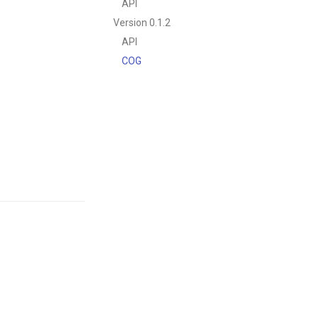
API
Version 0.1.2
API
COG