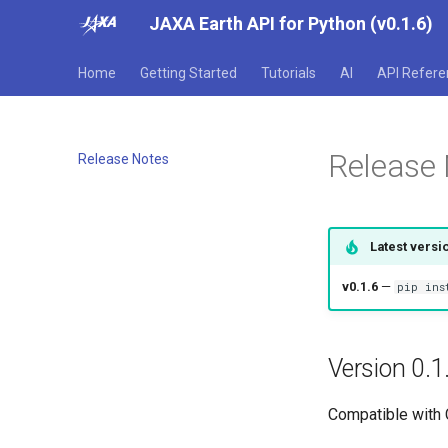
JAXA Earth API for Python (v0.1.6)
Home
Getting Started
Tutorials
AI
API Refere
Release
Release Notes
Latest versi
v0.1.6
—
pip ins
Version 0.1
Compatible with