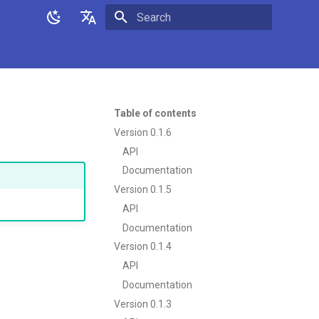
Initializing search
English
日本語
Table of contents
Version 0.1.6
API
Documentation
Version 0.1.5
API
Documentation
Version 0.1.4
API
Documentation
Version 0.1.3