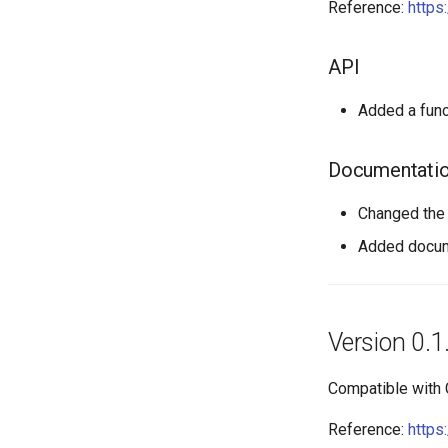
Reference:
https
API
Added a func
Documentati
Changed the 
Added docume
Version 0.1
Compatible with
Reference:
https