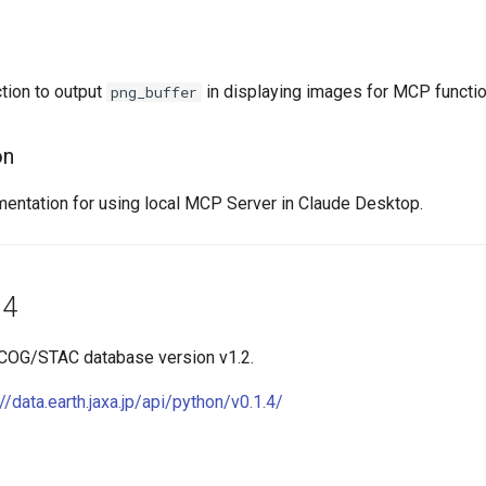
tion to output
in displaying images for MCP functio
png_buffer
on
ntation for using local MCP Server in Claude Desktop.
.4
 COG/STAC database version v1.2.
://data.earth.jaxa.jp/api/python/v0.1.4/