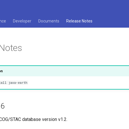
nce
Developer
Documents
Release Notes
 Notes
on
tall jaxa-earth
.6
 COG/STAC database version v1.2.