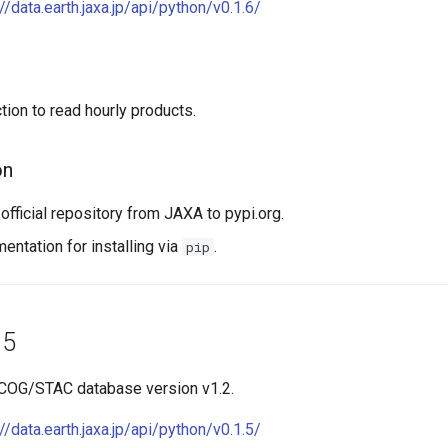
://data.earth.jaxa.jp/api/python/v0.1.6/
tion to read hourly products.
on
official repository from JAXA to pypi.org.
ntation for installing via
.
pip
.5
 COG/STAC database version v1.2.
://data.earth.jaxa.jp/api/python/v0.1.5/