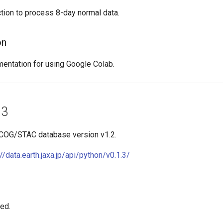
tion to process 8-day normal data.
on
ntation for using Google Colab.
.3
 COG/STAC database version v1.2.
://data.earth.jaxa.jp/api/python/v0.1.3/
xed.