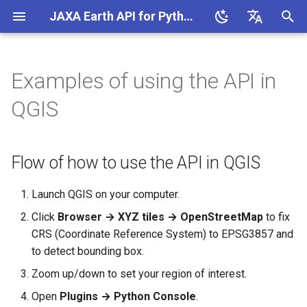
JAXA Earth API for Python (v0.1.6)
I
English
n
日本語
Examples of using the API in
Flow of how to use the API in
MCP Server
Database
i
QGIS
QGIS
t
COG/STAC Generator
Get and show an image in
i
QGIS
Flow of how to use the API in QGIS
Access Analysis
a
l
Launch QGIS on your computer.
Click
Browser → XYZ tiles → OpenStreetMap
to fix
i
CRS (Coordinate Reference System) to EPSG3857 and
z
to detect bounding box.
i
Zoom up/down to set your region of interest.
n
Open
Plugins → Python Console
.