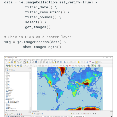
data
=
je
.
ImageCollection
(
ssl_verify
=
True
)
.
filter_date
()
.
filter_resolution
()
.
filter_bounds
()
.
select
()
.
get_images
()
# Show in QGIS as a raster layer
img
=
je
.
ImageProcess
(
data
)
.
show_images_qgis
()