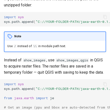
unzipped folder:
import
sys
sys
.
path
.
append
(
"C://YOUR-FOLDER-PATH/jaxa-earth-0.1
Note
Use
instead of
in module path text.
/
\\
Instead of
, use
in QGIS
show_images
show_images_qgis
to acquire raster files. The raster files are saved in a
temporary folder — quit QGIS with saving to keep the data.
import
sys
sys
.
path
.
append
(
"C://YOUR-FOLDER-PATH/jaxa-earth-0.1
from
jaxa.earth
import
je
# Get an image (ppu and bbox are auto-detected from t