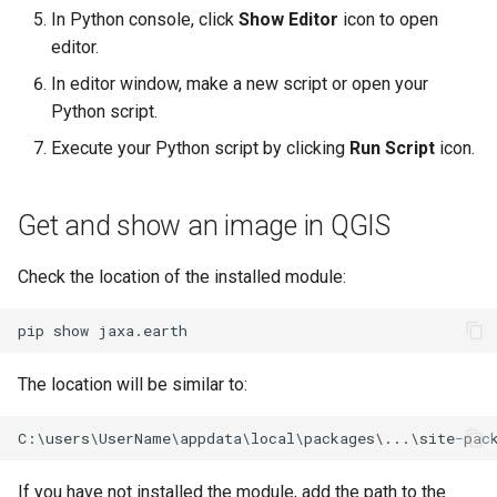
g
In Python console, click
Show Editor
icon to open
editor.
s
In editor window, make a new script or open your
e
Python script.
a
Execute your Python script by clicking
Run Script
icon.
r
c
Get and show an image in QGIS
h
Check the location of the installed module:
pip
show
The location will be similar to:
If you have not installed the module, add the path to the